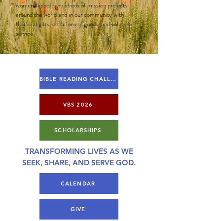
women supports hundreds of mission projects
around the world and in our community with
financial gifts, donations of goods, and volunteer
service.
BIBLE READING CHALLENGE
VBS 2026
SCHOLARSHIPS
TRANSFORMING LIVES AS WE
SEEK, SHARE, AND SERVE GOD.
CALENDAR
GIVE