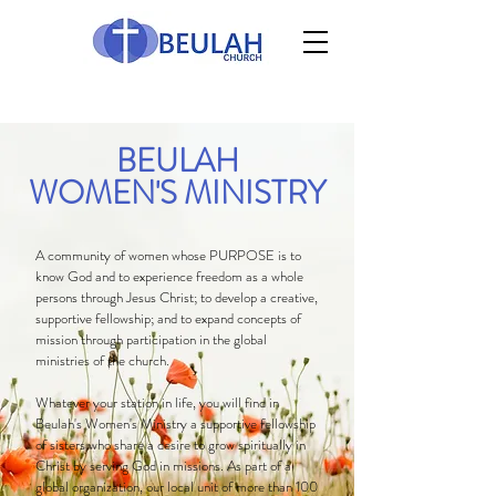
BEULAH
WOMEN'S MINISTRY
A community of women whose PURPOSE is to
know God and to experience freedom as a whole
persons through Jesus Christ; to develop a creative,
supportive fellowship; and to expand concepts of
mission through participation in the global
ministries of the church.
Whatever your station in life, you will find in
Beulah's Women's Ministry a supportive fellowship
of sisters who share a desire to grow spiritually in
Christ by serving God in missions. As part of a
global organization, our local unit of more than 100