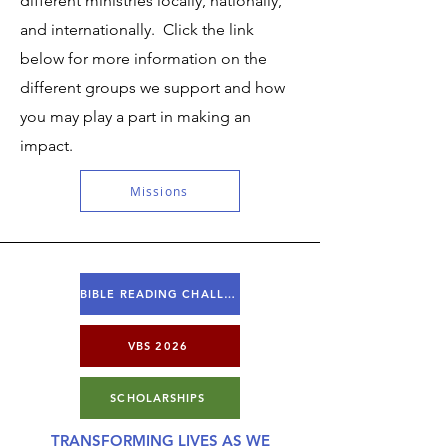
different ministries locally, nationally,
and internationally. Click the link
below for more information on the
different groups we support and how
you may play a part in making an
impact.
Missions
BIBLE READING CHALLENGE
VBS 2026
SCHOLARSHIPS
TRANSFORMING LIVES AS WE