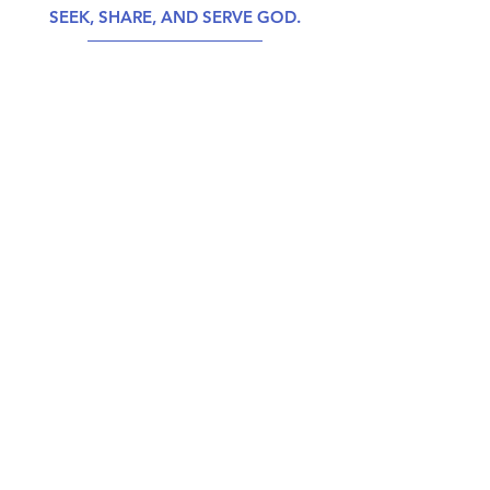
SEEK, SHARE, AND SERVE GOD.
CALENDAR
GIVE
ABOUT US
CONTACT US
PHONE
804-275-2325
MAILING ADDRESS
P.O. Box 37098, N. Chesterfield, VA 23234
PHYSICAL ADDRESS
6930 Hopkins Road, N. Chesterfield, VA 23234
EMAIL
office@beulah-church.com