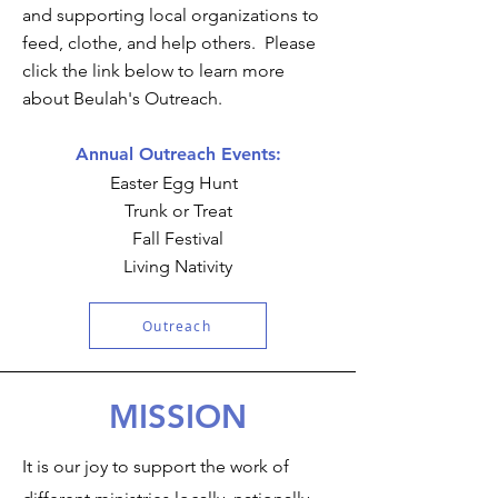
and supporting local organizations to
feed, clothe, and help others. Please
click the link below to learn more
about Beulah's Outreach.
Annual Outreach Events:
Easter Egg Hunt
Trunk or Treat
Fall Festival
Living Nativity
Outreach
MISSION
It is our joy to support the work of