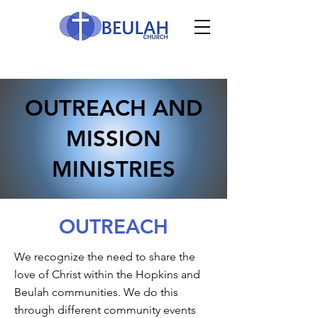
OUTREACH AND
MISSION
MINISTRIES
OUTREACH
We recognize the need to share the
love of Christ within the Hopkins and
Beulah communities. We do this
through different community events