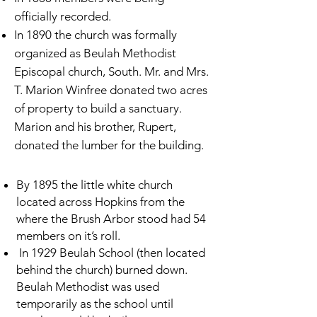
officially recorded.
In 1890 the church was formally
organized as Beulah Methodist
Episcopal church, South. Mr. and Mrs.
T. Marion Winfree donated two acres
of property to build a sanctuary.
Marion and his brother, Rupert,
donated the lumber for the building.
By 1895 the little white church
located across Hopkins from the
where the Brush Arbor stood had 54
members on it’s roll.
In 1929 Beulah School (then located
behind the church) burned down.
Beulah Methodist was used
temporarily as the school until