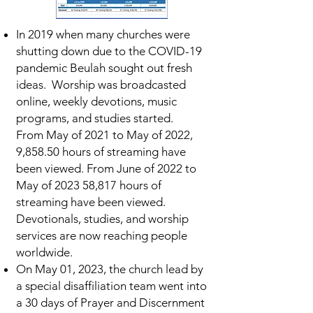
In 2019 when many churches were
shutting down due to the COVID-19
pandemic Beulah sought out fresh
ideas. Worship was broadcasted
online, weekly devotions, music
programs, and studies started.
From May of 2021 to May of 2022,
9,858.50 hours of streaming have
been viewed. From June of 2022 to
May of 2023 58,817 hours of
streaming have been viewed.
Devotionals, studies, and worship
services are now reaching people
worldwide.
On May 01, 2023, the church lead by
a special disaffiliation team went into
a 30 days of Prayer and Discernment