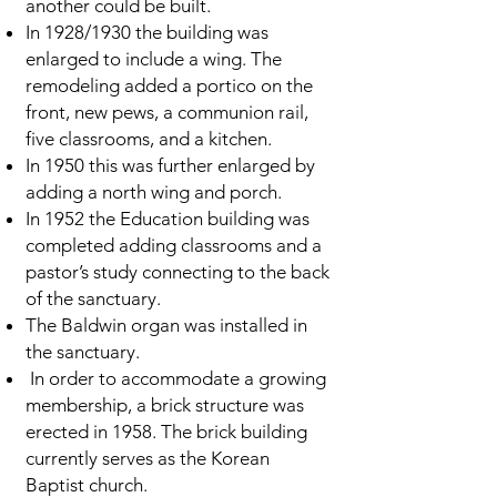
another could be built.
In 1928/1930 the building was
enlarged to include a wing. The
remodeling added a portico on the
front, new pews, a communion rail,
five classrooms, and a kitchen.
In 1950 this was further enlarged by
adding a north wing and porch.
In 1952 the Education building was
completed adding classrooms and a
pastor’s study connecting to the back
of the sanctuary.
The Baldwin organ was installed in
the sanctuary.
In order to accommodate a growing
membership, a brick structure was
erected in 1958. The brick building
currently serves as the Korean
Baptist church.