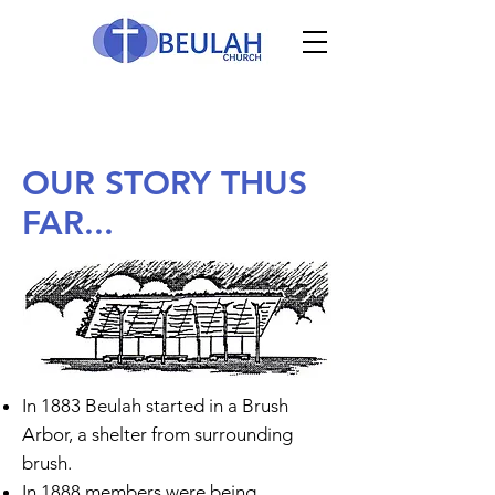
OUR STORY THUS
FAR...
In 1883 Beulah started in a Brush
Arbor, a shelter from surrounding
brush.
In 1888 members were being