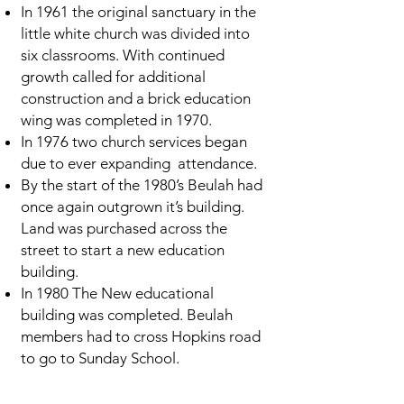
In 1961 the original sanctuary in the
little white church was divided into
six classrooms. With continued
growth called for additional
construction and a brick education
wing was completed in 1970.
In 1976 two church services began
due to ever expanding attendance.
By the start of the 1980’s Beulah had
once again outgrown it’s building.
Land was purchased across the
street to start a new education
building.
In 1980 The New educational
building was completed. Beulah
members had to cross Hopkins road
to go to Sunday School.