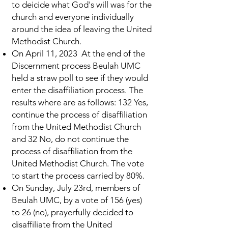
to deicide what God's will was for the
church and everyone individually
around the idea of leaving the United
Methodist Church.
On April 11, 2023 At the end of the
Discernment process Beulah UMC
held a straw poll to see if they would
enter the disaffiliation process. The
results where are as follows: 132 Yes,
continue the process of disaffiliation
from the United Methodist Church
and 32 No, do not continue the
process of disaffiliation from the
United Methodist Church. The vote
to start the process carried by 80%.
On Sunday, July 23rd, members of
Beulah UMC, by a vote of 156 (yes)
to 26 (no), prayerfully decided to
disaffiliate from the United